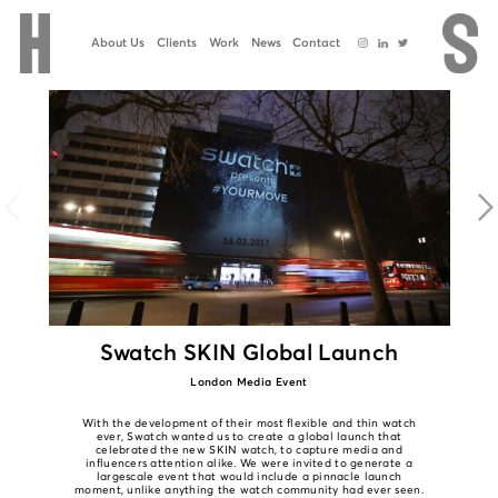
About Us
Clients
Work
News
Contact
Swatch SKIN Global Launch
London Media Event
With the development of their most flexible and thin watch
ever, Swatch wanted us to create a global launch that
celebrated the new SKIN watch, to capture media and
influencers attention alike. We were invited to generate a
largescale event that would include a pinnacle launch
moment, unlike anything the watch community had ever seen.