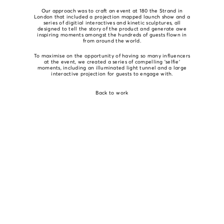
Our approach was to craft an event at 180 the Strand in
London that included a projection mapped launch show and a
series of digitial interactives and kinetic sculptures, all
designed to tell the story of the product and generate awe
inspiring moments amongst the hundreds of guests flown in
from around the world.
To maximise on the opportunity of having so many influencers
at the event, we created a series of compelling 'selfie'
moments, including an illuminated light tunnel and a large
interactive projection for guests to engage with.
Back to work