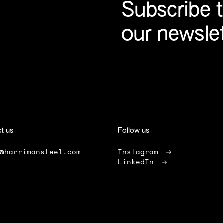
Subscribe 
our newsle
t us
Follow us
o@harrimansteel.com
Instagram
LinkedIn