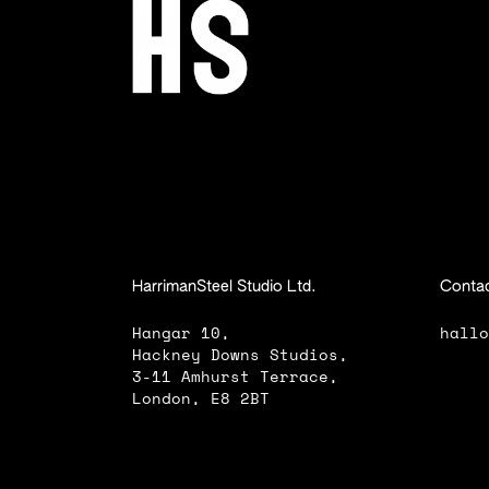
HarrimanSteel Studio Ltd.
Contac
Hangar 10,
hall
Hackney Downs Studios,
3-11 Amhurst Terrace,
London, E8 2BT