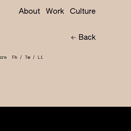
About
Work
Culture
Back
hare
Fb
Tw
Li