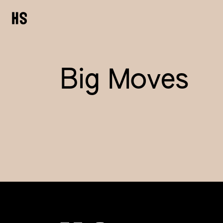
Big Moves