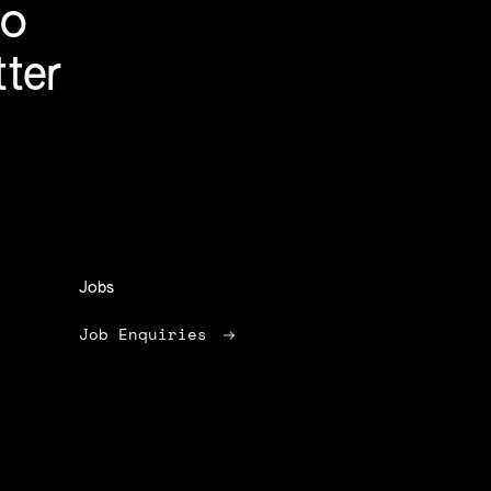
to
tter
Jobs
Job Enquiries