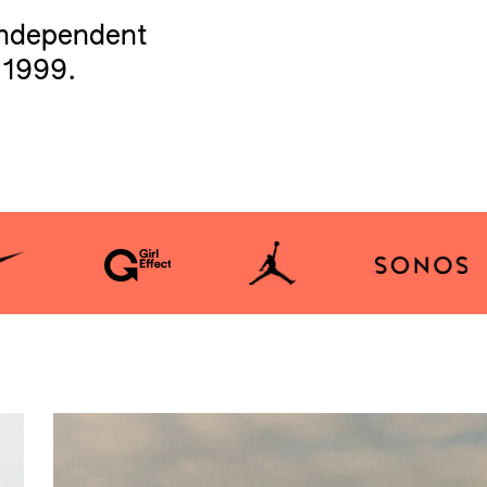
independent
 1999.