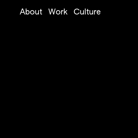
About
Work
Culture