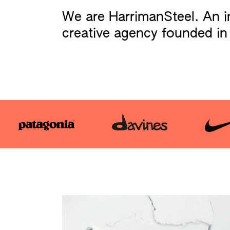
We are HarrimanSteel. An 
creative agency founded in