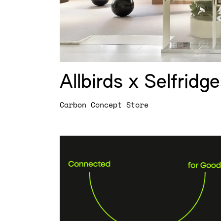
Allbirds x Selfridg
Carbon Concept Store