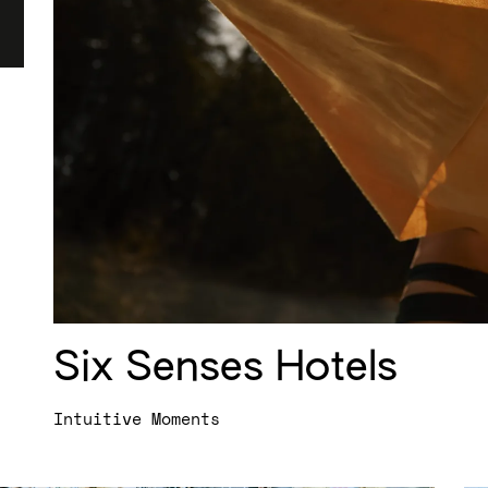
Six Senses Hotels
Intuitive Moments