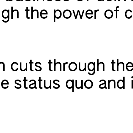
gh the power of c
 cuts through the
he status quo and 