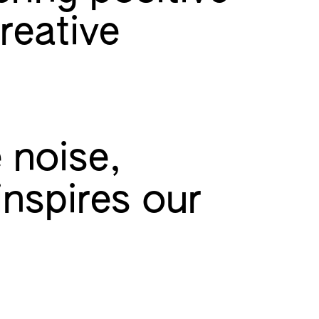
reative
 noise,
inspires our