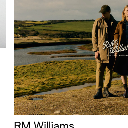
RM Williams