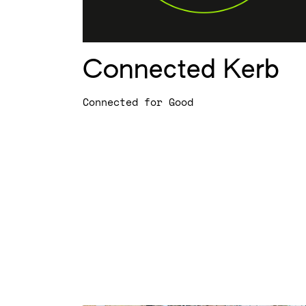
Connected Kerb
Connected for Good