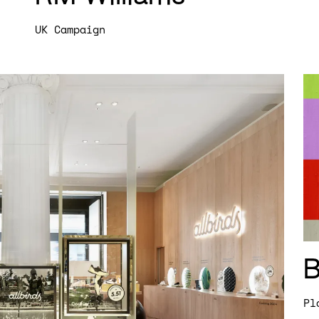
UK Campaign
Pl