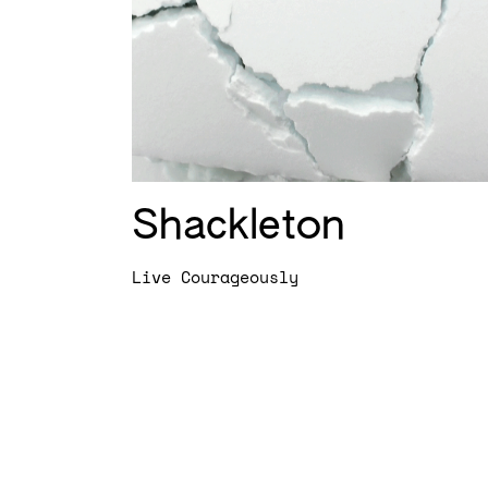
Shackleton
Live Courageously