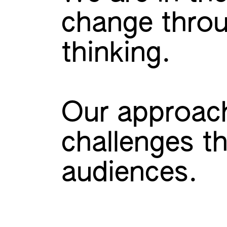
change throu
thinking.
Our approach
challenges t
audiences.