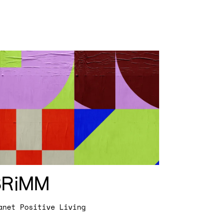
BRiMM
anet Positive Living