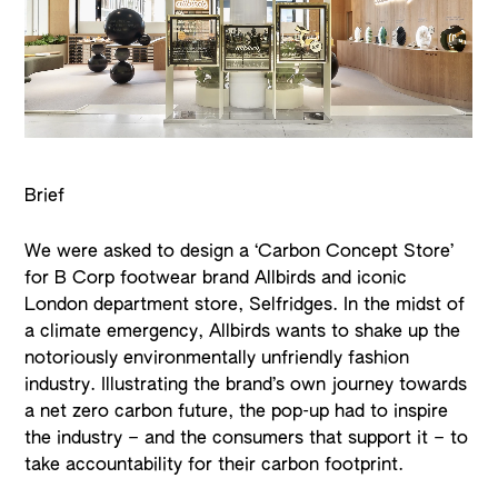
Brief
We were asked to design a ‘Carbon Concept Store’
for B Corp footwear brand Allbirds and iconic
London department store, Selfridges. In the midst of
a climate emergency, Allbirds wants to shake up the
notoriously environmentally unfriendly fashion
industry. Illustrating the brand’s own journey towards
a net zero carbon future, the pop-up had to inspire
the industry – and the consumers that support it – to
take accountability for their carbon footprint.