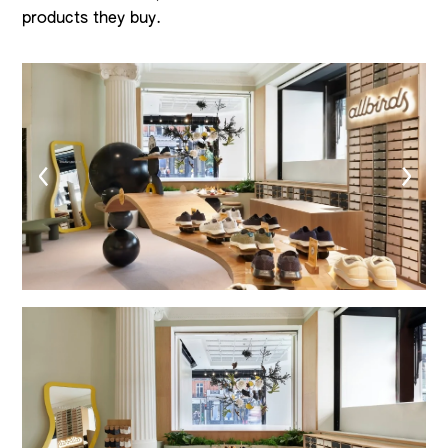
products they buy.