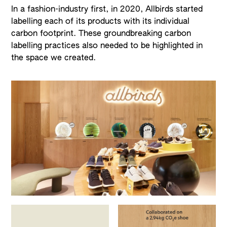
In a fashion-industry first, in 2020, Allbirds started
labelling each of its products with its individual
carbon footprint. These groundbreaking carbon
labelling practices also needed to be highlighted in
the space we created.