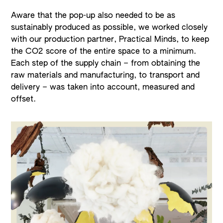
Aware that the pop-up also needed to be as
sustainably produced as possible, we worked closely
with our production partner, Practical Minds, to keep
the CO2 score of the entire space to a minimum.
Each step of the supply chain – from obtaining the
raw materials and manufacturing, to transport and
delivery – was taken into account, measured and
offset.