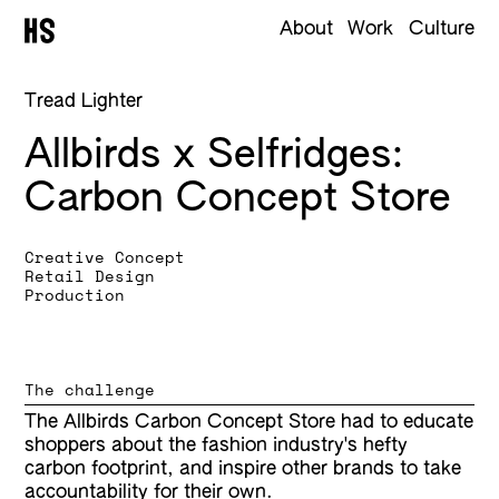
About
Work
Culture
Tread Lighter
Allbirds x Selfridges
Carbon Concept Store
Creative Concept
Retail Design
Production
The challenge
The Allbirds Carbon Concept Store had to educate
shoppers about the fashion industry's hefty
carbon footprint, and inspire other brands to take
accountability for their own.