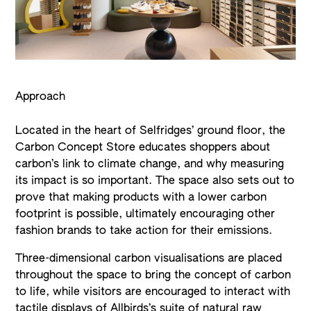
Approach
Located in the heart of Selfridges’ ground floor, the
Carbon Concept Store educates shoppers about
carbon’s link to climate change, and why measuring
its impact is so important. The space also sets out to
prove that making products with a lower carbon
footprint is possible, ultimately encouraging other
fashion brands to take action for their emissions.
Three-dimensional carbon visualisations are placed
throughout the space to bring the concept of carbon
to life, while visitors are encouraged to interact with
tactile displays of Allbirds’s suite of natural raw