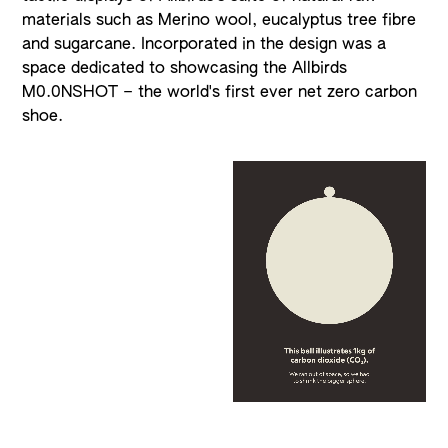
materials such as Merino wool, eucalyptus tree fibre
and sugarcane. Incorporated in the design was a
space dedicated to showcasing the Allbirds
M0.0NSHOT – the world's first ever net zero carbon
shoe.