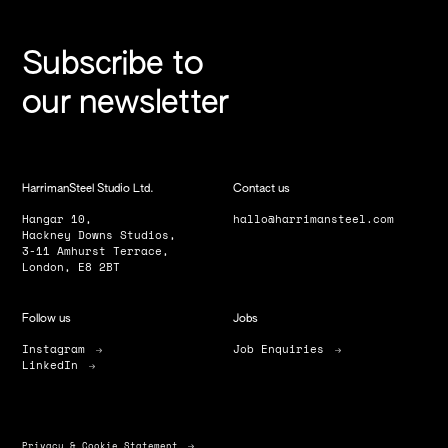
Subscribe to
our newsletter
HarrimanSteel Studio Ltd.
Contact us
Hangar 10,
hallo@harrimansteel.com
Hackney Downs Studios,
3-11 Amhurst Terrace,
London, E8 2BT
Follow us
Jobs
Instagram
Job Enquiries
LinkedIn
Privacy & Cookie Statement