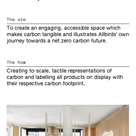
The aim
To create an engaging, accessible space which
makes carbon tangible and illustrates Allbirds' own
journey towards a net zero carbon future.
The how
Creating to-scale, tactile representations of
carbon and labelling all products on display with
their respective carbon footprint.