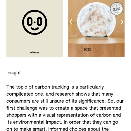
Insight
The topic of carbon tracking is a particularly
complicated one, and research shows that many
consumers are still unsure of its significance. So, our
first challenge was to create a space that presented
shoppers with a visual representation of carbon and
its environmental impact, in order that they can go
on to make smart, informed choices about the