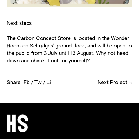
Next steps
The Carbon Concept Store is located in the Wonder
Room on Selfridges’ ground floor, and will be open to
the public from 3 July until 13 August. Why not head
down and check it out for yourself?
Share
Fb
Tw
Li
Next Project