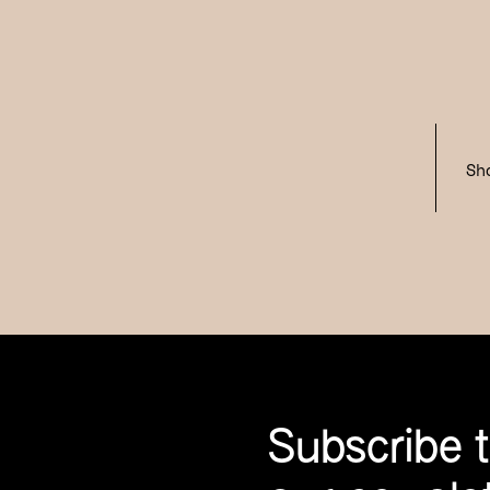
S
Subscribe 