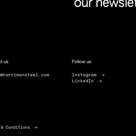
our newsle
t us
Follow us
o@harrimansteel.com
Instagram
LinkedIn
 & Conditions