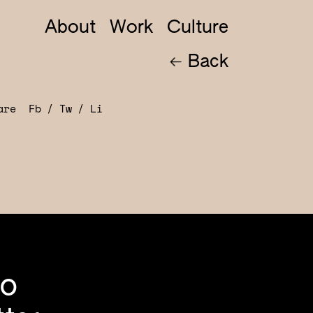
About
Work
Culture
Back
hare
Fb
Tw
Li
to