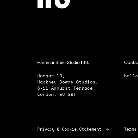
HarrimanSteel Studio Ltd.
Contac
Hangar 10,
hall
Hackney Downs Studios,
3-11 Amhurst Terrace,
London, E8 2BT
Privacy & Cookie Statement
Terms