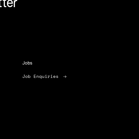
tter
Jobs
Job Enquiries