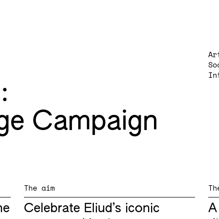
Ar
So
In
g
ge Campaign
The aim
Th
he
Celebrate Eliud’s iconic
A