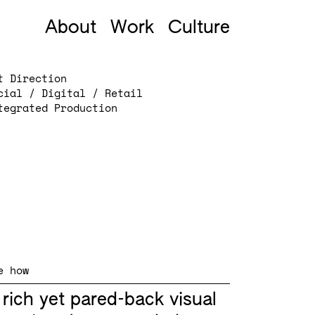
About
Work
Culture
t Direction
cial / Digital / Retail
tegrated Production
e how
 rich yet pared-back visual