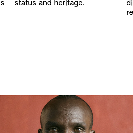
is
status and heritage.
d
re