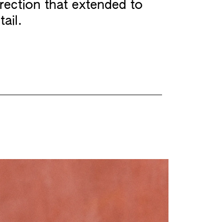
irection that extended to
tail.