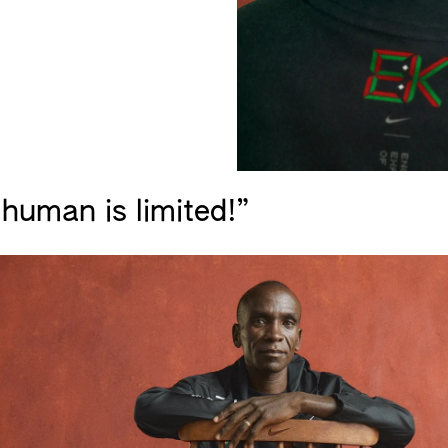
human is limited!