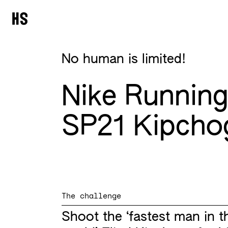
No human is limited!
Nike Runnin
SP21 Kipcho
The challenge
Shoot the ‘fastest man in t