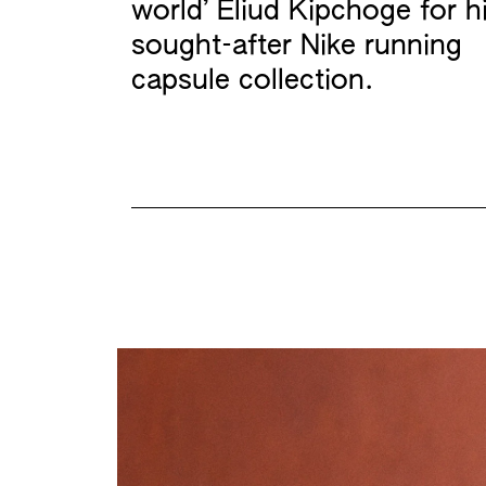
world’ Eliud Kipchoge for h
sought-after Nike running
capsule collection.